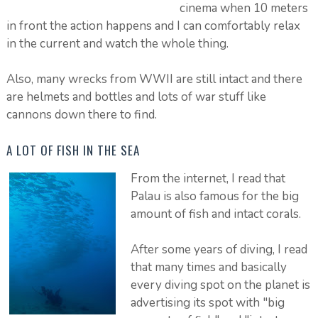
cinema when 10 meters
in front the action happens and I can comfortably relax
in the current and watch the whole thing.
Also, many wrecks from WWII are still intact and there
are helmets and bottles and lots of war stuff like
cannons down there to find.
A LOT OF FISH IN THE SEA
From the internet, I read that
Palau is also famous for the big
amount of fish and intact corals.
After some years of diving, I read
that many times and basically
every diving spot on the planet is
advertising its spot with "big