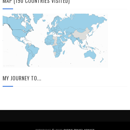
MAP (190 COUNTRIES VISITED)
MY JOURNEY TO...