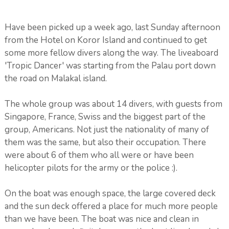
Have been picked up a week ago, last Sunday afternoon
from the Hotel on Koror Island and continued to get
some more fellow divers along the way. The liveaboard
'Tropic Dancer' was starting from the Palau port down
the road on Malakal island.
The whole group was about 14 divers, with guests from
Singapore, France, Swiss and the biggest part of the
group, Americans. Not just the nationality of many of
them was the same, but also their occupation. There
were about 6 of them who all were or have been
helicopter pilots for the army or the police :).
On the boat was enough space, the large covered deck
and the sun deck offered a place for much more people
than we have been. The boat was nice and clean in