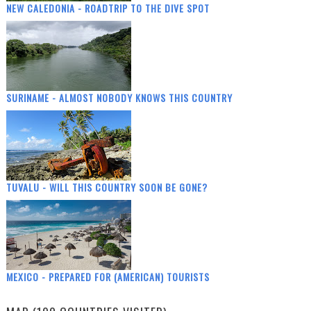
NEW CALEDONIA - ROADTRIP TO THE DIVE SPOT
SURINAME - ALMOST NOBODY KNOWS THIS COUNTRY
TUVALU - WILL THIS COUNTRY SOON BE GONE?
MEXICO - PREPARED FOR (AMERICAN) TOURISTS