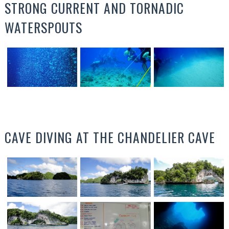
STRONG CURRENT AND TORNADIC
WATERSPOUTS
CAVE DIVING AT THE CHANDELIER CAVE