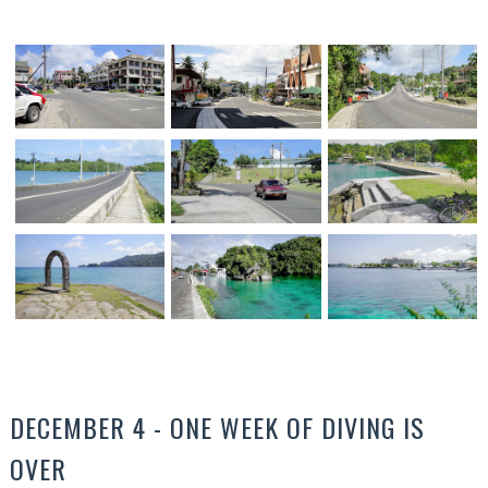
DECEMBER 4 - ONE WEEK OF DIVING IS
OVER