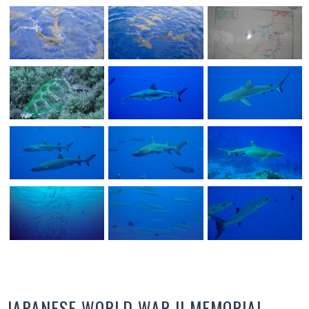
JAPANESE WORLD WAR II MEMORIAL