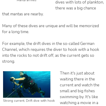
Manta arrives
dives with lots of plankton,
there was a big chance
that mantas are nearby.
Many of these dives are unique and will be memorized
for a long time.
For example, the drift dives in the so-called German
Channel, which requires the diver to hook with a hook
into the rocks to not drift off, as the current gets so
strong.
Then it's just about
waiting there in the
current and watch the
small and big fishes
swimming by. It's like
Strong current. Drift dive with hook
watching a movie in a