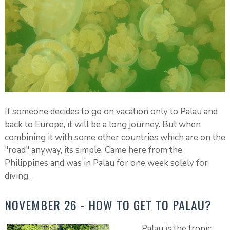
If someone decides to go on vacation only to Palau and
back to Europe, it will be a long journey. But when
combining it with some other countries which are on the
"road" anyway, its simple. Came here from the
Philippines and was in Palau for one week solely for
diving.
NOVEMBER 26 - HOW TO GET TO PALAU?
Palau is the tropic