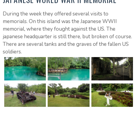
During the week they offered several visits to
memorials. On this island was the Japanese WWII
memorial, where they fought against the US. The
japanese headquarter is still there, but broken of course.
There are several tanks and the graves of the fallen US
soldiers.