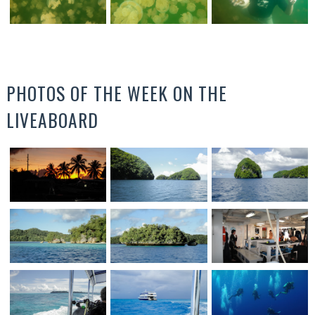
PHOTOS OF THE WEEK ON THE
LIVEABOARD