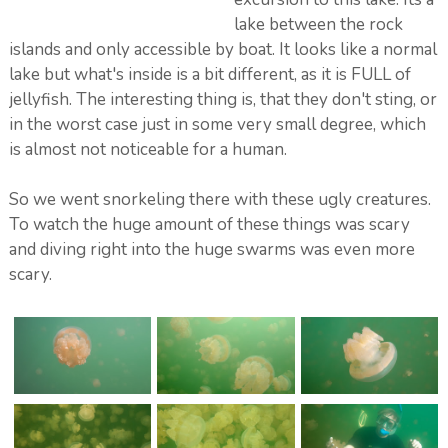
lake between the rock
islands and only accessible by boat. It looks like a normal
lake but what's inside is a bit different, as it is FULL of
jellyfish. The interesting thing is, that they don't sting, or
in the worst case just in some very small degree, which
is almost not noticeable for a human.
So we went snorkeling there with these ugly creatures.
To watch the huge amount of these things was scary
and diving right into the huge swarms was even more
scary.