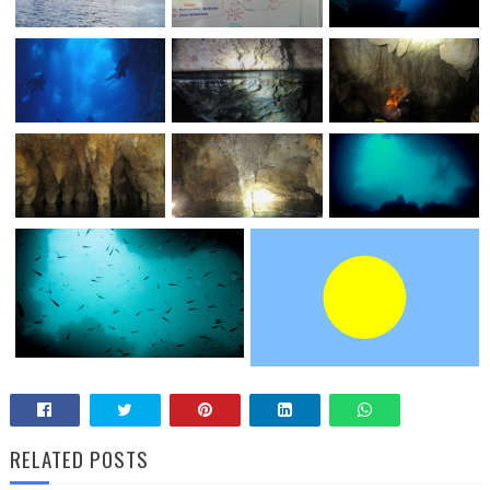
RELATED POSTS