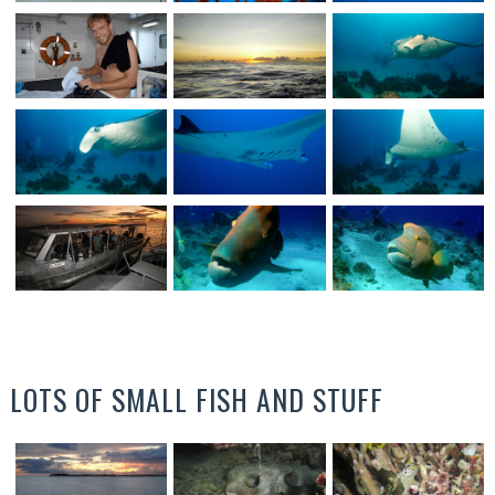
LOTS OF SMALL FISH AND STUFF