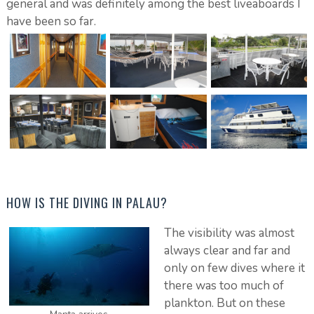
general and was definitely among the best liveaboards I
have been so far.
HOW IS THE DIVING IN PALAU?
The visibility was almost
always clear and far and
only on few dives where it
there was too much of
plankton. But on these