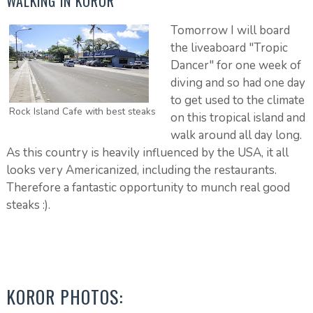
WALKING IN KOROR
Tomorrow I will board
the liveaboard "Tropic
Dancer" for one week of
diving and so had one day
to get used to the climate
Rock Island Cafe with best steaks
on this tropical island and
walk around all day long.
As this country is heavily influenced by the USA, it all
looks very Americanized, including the restaurants.
Therefore a fantastic opportunity to munch real good
steaks :).
KOROR PHOTOS: