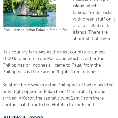
island which is
famous for its rocks
with green stuff on it
or also called rock
Rock Islands. What Palau is famous for
islands. There are
about 500 of them.
Its a country far away, as the next country is almost
1000 kilometers from Palau and which is either the
Philippines or Indonesia. I came to Palau from the
Philippines as there are no flights from Indonesia :).
So after three weeks in the Philippines, I had to take the
only flight option to Palau from Manila at 11pm and
arrived in Koror, the capital city, at 2am. From there
another half hour to the Hotel in Koror Island.