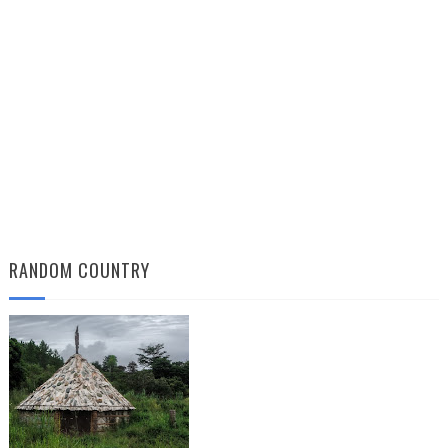
RANDOM COUNTRY