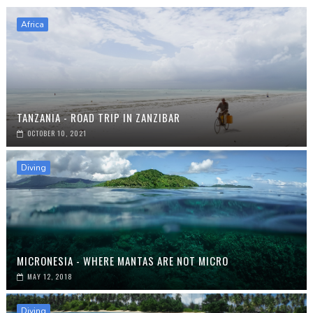
Africa
TANZANIA - ROAD TRIP IN ZANZIBAR
OCTOBER 10, 2021
Diving
MICRONESIA - WHERE MANTAS ARE NOT MICRO
MAY 12, 2018
Diving