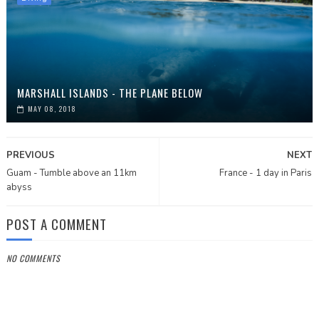
MARSHALL ISLANDS - THE PLANE BELOW
MAY 08, 2018
PREVIOUS
NEXT
Guam - Tumble above an 11km
France - 1 day in Paris
abyss
POST A COMMENT
NO COMMENTS