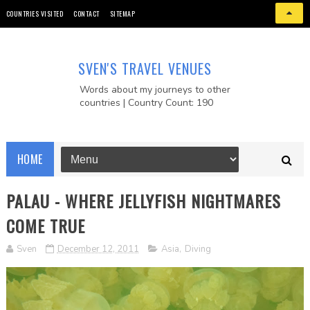
COUNTRIES VISITED
CONTACT
SITEMAP
SVEN'S TRAVEL VENUES
Words about my journeys to other
countries | Country Count: 190
HOME
PALAU - WHERE JELLYFISH NIGHTMARES
COME TRUE
Sven
December 12, 2011
Asia
,
Diving