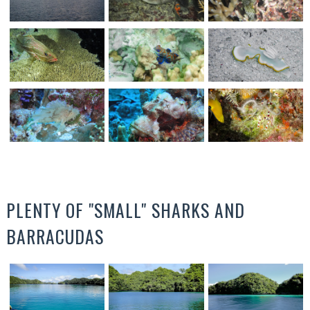
PLENTY OF "SMALL" SHARKS AND
BARRACUDAS