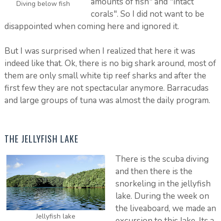
amounts of fish" and "intact
Diving below fish
corals". So I did not want to be
disappointed when coming here and ignored it.
But I was surprised when I realized that here it was
indeed like that. Ok, there is no big shark around, most of
them are only small white tip reef sharks and after the
first few they are not spectacular anymore. Barracudas
and large groups of tuna was almost the daily program.
THE JELLYFISH LAKE
There is the scuba diving
and then there is the
snorkeling in the jellyfish
lake. During the week on
the liveaboard, we made an
Jellyfish lake
excursion to this lake. Its a