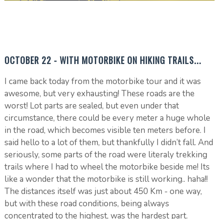
OCTOBER 22 - WITH MOTORBIKE ON HIKING TRAILS...
I came back today from the motorbike tour and it was
awesome, but very exhausting! These roads are the
worst! Lot parts are sealed, but even under that
circumstance, there could be every meter a huge whole
in the road, which becomes visible ten meters before. I
said hello to a lot of them, but thankfully I didn’t fall. And
seriously, some parts of the road were literaly trekking
trails where I had to wheel the motorbike beside me! Its
like a wonder that the motorbike is still working.. haha!!
The distances itself was just about 450 Km - one way,
but with these road conditions, being always
concentrated to the highest, was the hardest part.