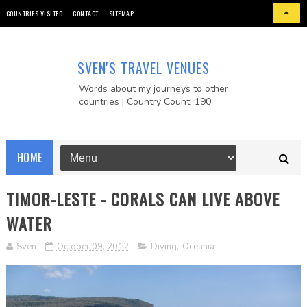
COUNTRIES VISITED
CONTACT
SITEMAP
SVEN'S TRAVEL VENUES
Words about my journeys to other
countries | Country Count: 190
HOME
TIMOR-LESTE - CORALS CAN LIVE ABOVE
WATER
Sven
October 09, 2012
Diving
,
Oceania