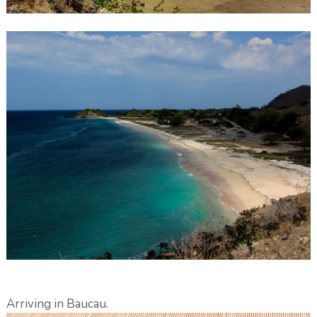
Arriving in Baucau.