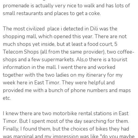
promenade is actually very nice to walk and has lots of
small restaurants and places to get a coke.
The most civilized place i detected in Dili was the
shopping mall, which opened this year. There are not
much shops yet inside, but at least a food court, 5
Telecom Shops (all from the same provider), two coffee-
shops and a few supermarkets. Als,o there is a tourist
information in the mall. I went there and worked
together with the two ladies on my itinerary for my
week here in East Timor. They were helpful and
provided me with a bunch of phone numbers and maps
etc.
I knew there are two motorbike rental stations in East
Timor. But I spent most of the day searching for them.
Finally, I found them, but the choices of bikes they had
was marginal and my impression was like "do you maybe