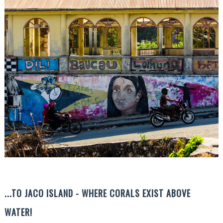
...TO JACO ISLAND - WHERE CORALS EXIST ABOVE
WATER!