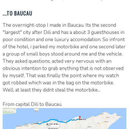
...TO BAUCAU
The overnight-stop I made in Baucau. Its the second
"largest" city after Dili and has a about 3 guesthouses in
poor condition and one luxury accomodation. So infront
of the hotel, i parked my motorbike and one second later
a group of small boys stood around me and the vehicle.
They asked questions, acted very nervous with an
obvious intention to grab anything that is not observed
by myself. That was finally the point where my watch
got robbed which was in the bag on the motorbike.
Well, at least they didnt steal the motorbike...
From capital Dili to Baucau.