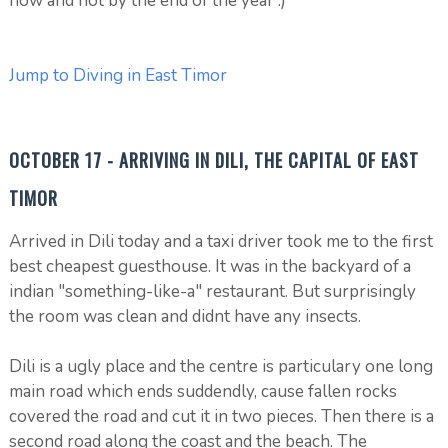
now and not by the end of the year :)
Jump to Diving in East Timor
OCTOBER 17 - ARRIVING IN DILI, THE CAPITAL OF EAST
TIMOR
Arrived in Dili today and a taxi driver took me to the first
best cheapest guesthouse. It was in the backyard of a
indian "something-like-a" restaurant. But surprisingly
the room was clean and didnt have any insects.
Dili is a ugly place and the centre is particulary one long
main road which ends suddendly, cause fallen rocks
covered the road and cut it in two pieces. Then there is a
second road along the coast and the beach. The