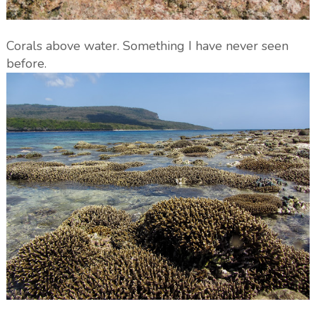
Corals above water. Something I have never seen
before.