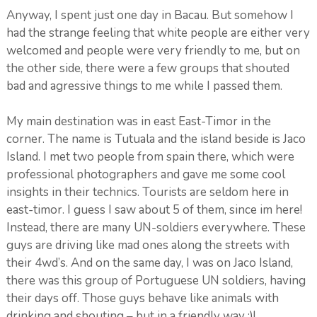
Anyway, I spent just one day in Bacau. But somehow I
had the strange feeling that white people are either very
welcomed and people were very friendly to me, but on
the other side, there were a few groups that shouted
bad and agressive things to me while I passed them.
My main destination was in east East-Timor in the
corner. The name is Tutuala and the island beside is Jaco
Island. I met two people from spain there, which were
professional photographers and gave me some cool
insights in their technics. Tourists are seldom here in
east-timor. I guess I saw about 5 of them, since im here!
Instead, there are many UN-soldiers everywhere. These
guys are driving like mad ones along the streets with
their 4wd’s. And on the same day, I was on Jaco Island,
there was this group of Portuguese UN soldiers, having
their days off. Those guys behave like animals with
drinking and shouting – but in a friendly way :)!