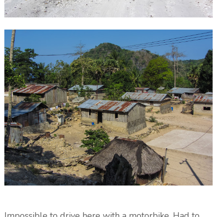
Impossible to drive here with a motorbike. Had to