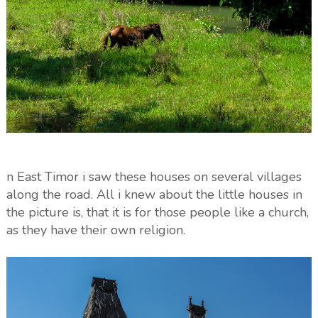
n East Timor i saw these houses on several villages
along the road. All i knew about the little houses in
the picture is, that it is for those people like a church,
as they have their own religion.