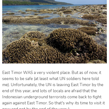
East Timor WAS a very violent place. But as of now, it
seems to be safe (at least what UN soldiers here told
me). Unfortunately, the UN is leaving East Timor by the
end of this year, and lots of locals are afraid that the
Indonesian underground terrorists come back to fight
again against East Timor. So that's why its time to visit it