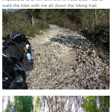
walk the bike with me all down the hiking trail.