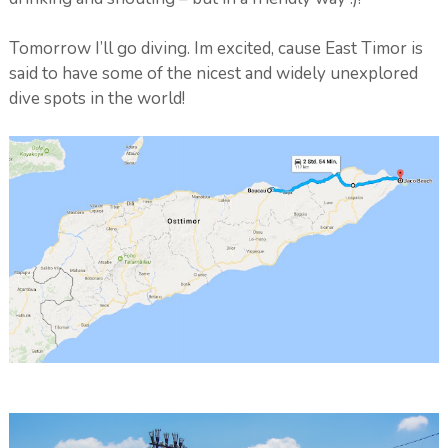
Tomorrow I’ll go diving. Im excited, cause East Timor is
said to have some of the nicest and widely unexplored
dive spots in the world!