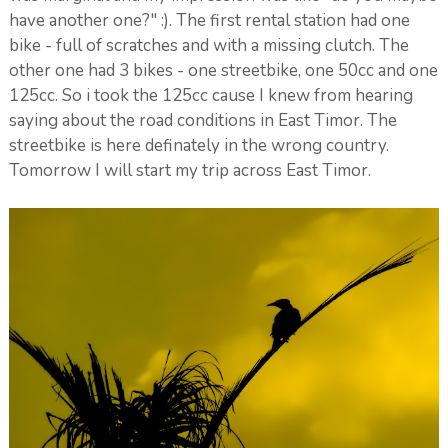
have another one?" :). The first rental station had one
bike - full of scratches and with a missing clutch. The
other one had 3 bikes - one streetbike, one 50cc and one
125cc. So i took the 125cc cause I knew from hearing
saying about the road conditions in East Timor. The
streetbike is here definately in the wrong country.
Tomorrow I will start my trip across East Timor.