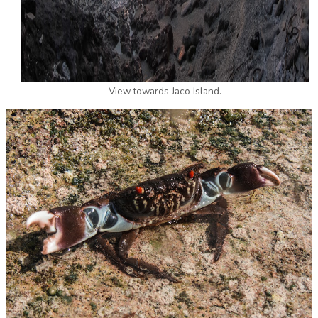
View towards Jaco Island.