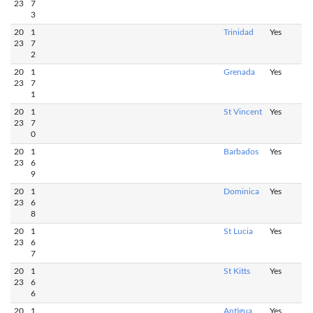
23
7
3
20
1
Trinidad
Yes
23
7
2
20
1
Grenada
Yes
23
7
1
20
1
St Vincent
Yes
23
7
0
20
1
Barbados
Yes
23
6
9
20
1
Dominica
Yes
23
6
8
20
1
St Lucia
Yes
23
6
7
20
1
St Kitts
Yes
23
6
6
20
1
Antigua
Yes