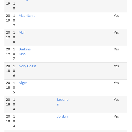
19
1
0
20
1
Mauritania
Yes
19
0
9
20
1
Mali
Yes
19
0
8
20
1
Burkina
Yes
19
0
Faso
7
20
1
Ivory Coast
Yes
18
0
6
20
1
Niger
Yes
18
0
5
20
1
Lebano
Yes
18
0
n
4
20
1
Jordan
Yes
18
0
3