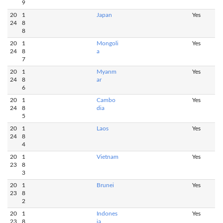
9
20
1
Japan
Yes
24
8
8
20
1
Mongoli
Yes
24
8
a
7
20
1
Myanm
Yes
24
8
ar
6
20
1
Cambo
Yes
24
8
dia
5
20
1
Laos
Yes
24
8
4
20
1
Vietnam
Yes
23
8
3
20
1
Brunei
Yes
23
8
2
20
1
Indones
Yes
23
8
ia