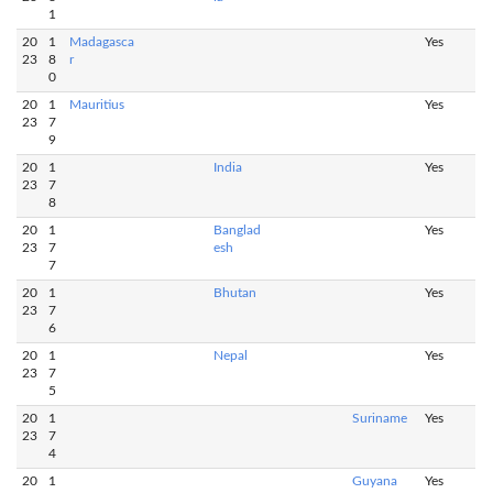
1
20
1
Madagasca
Yes
23
8
r
0
20
1
Mauritius
Yes
23
7
9
20
1
India
Yes
23
7
8
20
1
Banglad
Yes
23
7
esh
7
20
1
Bhutan
Yes
23
7
6
20
1
Nepal
Yes
23
7
5
20
1
Suriname
Yes
23
7
4
20
1
Guyana
Yes