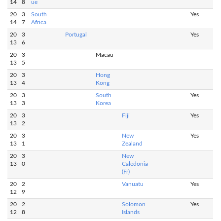
14
8
ue
20
3
South
Yes
14
7
Africa
20
3
Portugal
Yes
13
6
20
3
Macau
13
5
20
3
Hong
13
4
Kong
20
3
South
Yes
13
3
Korea
20
3
Fiji
Yes
13
2
20
3
New
Yes
13
1
Zealand
20
3
New
13
0
Caledonia
(Fr)
20
2
Vanuatu
Yes
12
9
20
2
Solomon
Yes
12
8
Islands