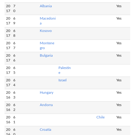
20
7
Albania
Yes
17
0
20
6
Macedoni
Yes
17
9
a
20
6
Kosovo
17
8
20
6
Montene
Yes
17
7
gro
20
6
Bulgaria
Yes
17
6
20
6
Palestin
17
5
e
20
6
Israel
Yes
17
4
20
6
Hungary
Yes
16
3
20
6
Andorra
Yes
16
2
20
6
Chile
Yes
16
1
20
6
Croatia
Yes
16
0