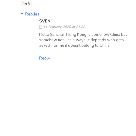
Reply
Replies
SVEN
11 February 2020 at 21:08
Hello Sanzhar. Hong Kong is somehow China but
somehow not - as always, it depends who gets
asked. For me it doesnt belong to China.
Reply