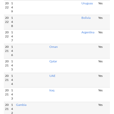
20
1
Uruguay
Yes
22
4
9
20
1
Bolivia
Yes
22
4
8
20
1
Argentina
Yes
22
4
7
20
1
Oman
Yes
21
4
6
20
1
Qatar
Yes
21
4
5
20
1
UAE
Yes
21
4
4
20
1
Iraq
Yes
21
4
3
20
1
Gambia
Yes
21
4
2