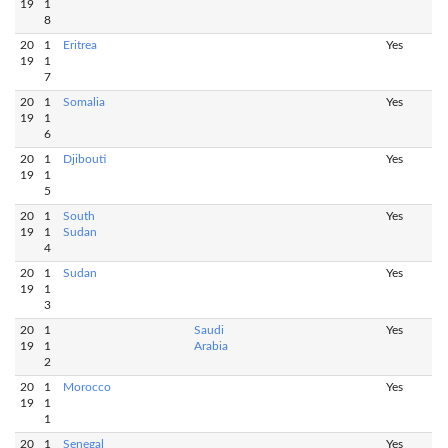
19
1
8
20
1
Eritrea
Yes
19
1
7
20
1
Somalia
Yes
19
1
6
20
1
Djibouti
Yes
19
1
5
20
1
South
Yes
19
1
Sudan
4
20
1
Sudan
Yes
19
1
3
20
1
Saudi
Yes
19
1
Arabia
2
20
1
Morocco
Yes
19
1
1
20
1
Senegal
Yes