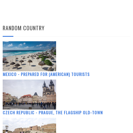
RANDOM COUNTRY
MEXICO - PREPARED FOR (AMERICAN) TOURISTS
CZECH REPUBLIC - PRAGUE, THE FLAGSHIP OLD-TOWN