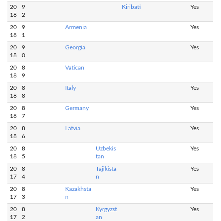
20
9
Kiribati
Yes
18
2
20
9
Armenia
Yes
18
1
20
9
Georgia
Yes
18
0
20
8
Vatican
18
9
20
8
Italy
Yes
18
8
20
8
Germany
Yes
18
7
20
8
Latvia
Yes
18
6
20
8
Uzbekis
Yes
18
5
tan
20
8
Tajikista
Yes
17
4
n
20
8
Kazakhsta
Yes
17
3
n
20
8
Kyrgyzst
Yes
17
2
an