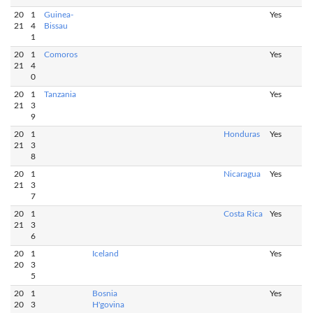
20
1
Guinea-
Yes
21
4
Bissau
1
20
1
Comoros
Yes
21
4
0
20
1
Tanzania
Yes
21
3
9
20
1
Honduras
Yes
21
3
8
20
1
Nicaragua
Yes
21
3
7
20
1
Costa Rica
Yes
21
3
6
20
1
Iceland
Yes
20
3
5
20
1
Bosnia
Yes
20
3
H'govina