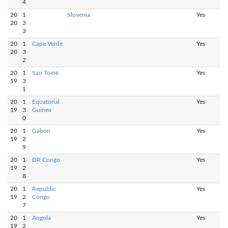
4
20
1
Slovenia
Yes
20
3
3
20
1
Cape Verde
Yes
20
3
2
20
1
Sao Tomé
Yes
19
3
1
20
1
Equatorial
Yes
19
3
Guinea
0
20
1
Gabon
Yes
19
2
9
20
1
DR Congo
Yes
19
2
8
20
1
Republic
Yes
19
2
Congo
7
20
1
Angola
Yes
19
2