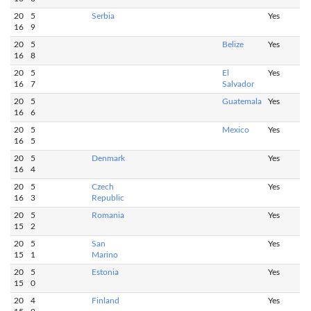
20
5
Serbia
Yes
16
9
20
5
Belize
Yes
16
8
20
5
El
Yes
16
7
Salvador
20
5
Guatemala
Yes
16
6
20
5
Mexico
Yes
16
5
20
5
Denmark
Yes
16
4
20
5
Czech
Yes
16
3
Republic
20
5
Romania
Yes
15
2
20
5
San
Yes
15
1
Marino
20
5
Estonia
Yes
15
0
20
4
Finland
Yes