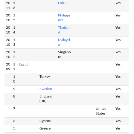
20
1
Palau
Yes
11
6
20
1
Philippi
Yes
10
5
nes
20
1
Thailan
Yes
10
4
d
20
1
Malaysi
Yes
10
3
a
20
1
Singapo
Yes
10
2
re
20
1
Egypt
Yes
09
1
1
Turkey
Yes
0
9
Sweden
Yes
8
England
Yes
(UK)
7
United
Yes
States
6
Cyprus
Yes
5
Greece
Yes