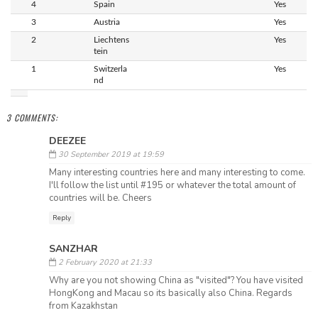
4
Spain
Yes
3
Austria
Yes
2
Liechtens
Yes
tein
1
Switzerla
Yes
nd
3 COMMENTS:
DEEZEE
30 September 2019 at 19:59
Many interesting countries here and many interesting to come.
I'll follow the list until #195 or whatever the total amount of
countries will be. Cheers
Reply
SANZHAR
2 February 2020 at 21:33
Why are you not showing China as "visited"? You have visited
HongKong and Macau so its basically also China. Regards
from Kazakhstan