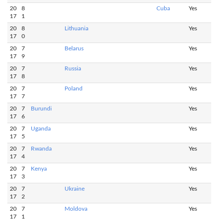
20
8
Cuba
Yes
17
1
20
8
Lithuania
Yes
17
0
20
7
Belarus
Yes
17
9
20
7
Russia
Yes
17
8
20
7
Poland
Yes
17
7
20
7
Burundi
Yes
17
6
20
7
Uganda
Yes
17
5
20
7
Rwanda
Yes
17
4
20
7
Kenya
Yes
17
3
20
7
Ukraine
Yes
17
2
20
7
Moldova
Yes
17
1