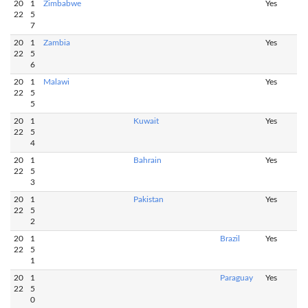
20
1
Zimbabwe
Yes
22
5
7
20
1
Zambia
Yes
22
5
6
20
1
Malawi
Yes
22
5
5
20
1
Kuwait
Yes
22
5
4
20
1
Bahrain
Yes
22
5
3
20
1
Pakistan
Yes
22
5
2
20
1
Brazil
Yes
22
5
1
20
1
Paraguay
Yes
22
5
0