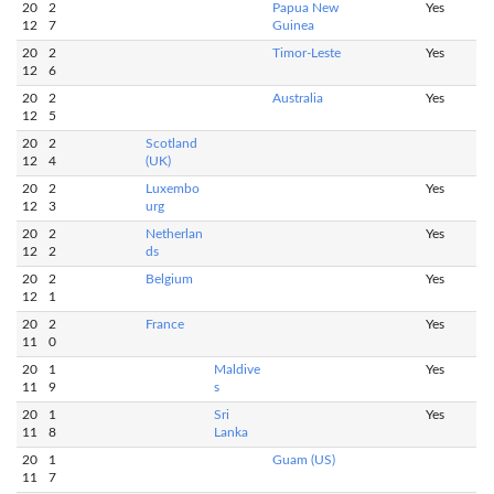
20
2
Papua New
Yes
12
7
Guinea
20
2
Timor-Leste
Yes
12
6
20
2
Australia
Yes
12
5
20
2
Scotland
12
4
(UK)
20
2
Luxembo
Yes
12
3
urg
20
2
Netherlan
Yes
12
2
ds
20
2
Belgium
Yes
12
1
20
2
France
Yes
11
0
20
1
Maldive
Yes
11
9
s
20
1
Sri
Yes
11
8
Lanka
20
1
Guam (US)
11
7