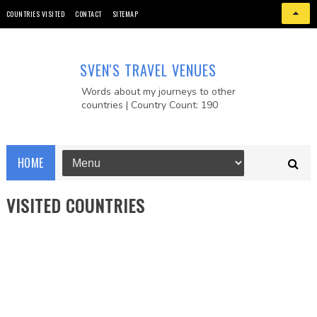
COUNTRIES VISITED
CONTACT
SITEMAP
SVEN'S TRAVEL VENUES
Words about my journeys to other
countries | Country Count: 190
HOME
VISITED COUNTRIES