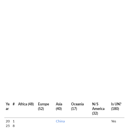
Ye
#
Africa (48)
Europe
Asia
Oceania
N/S
Is UN?
ar
(52)
(40)
(17)
America
(180)
(32)
20
1
China
Yes
25
8