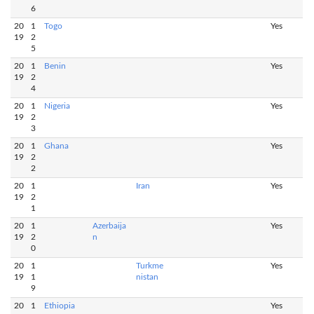
6
20
1
Togo
Yes
19
2
5
20
1
Benin
Yes
19
2
4
20
1
Nigeria
Yes
19
2
3
20
1
Ghana
Yes
19
2
2
20
1
Iran
Yes
19
2
1
20
1
Azerbaija
Yes
19
2
n
0
20
1
Turkme
Yes
19
1
nistan
9
20
1
Ethiopia
Yes