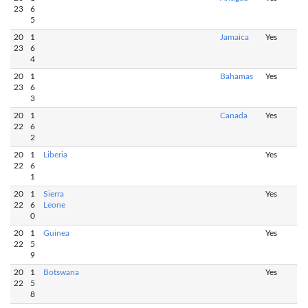
23
6
5
20
1
Jamaica
Yes
23
6
4
20
1
Bahamas
Yes
23
6
3
20
1
Canada
Yes
22
6
2
20
1
Liberia
Yes
22
6
1
20
1
Sierra
Yes
22
6
Leone
0
20
1
Guinea
Yes
22
5
9
20
1
Botswana
Yes
22
5
8