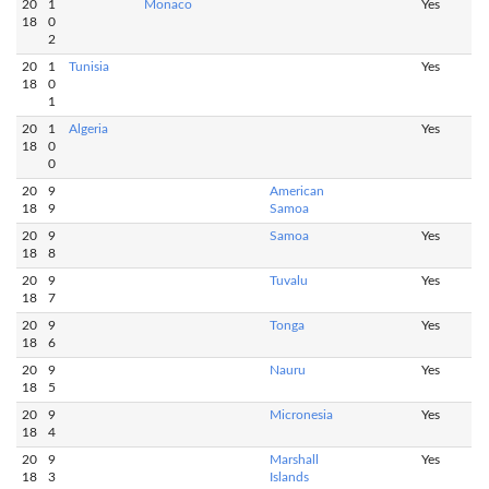
20
1
Monaco
Yes
18
0
2
20
1
Tunisia
Yes
18
0
1
20
1
Algeria
Yes
18
0
0
20
9
American
18
9
Samoa
20
9
Samoa
Yes
18
8
20
9
Tuvalu
Yes
18
7
20
9
Tonga
Yes
18
6
20
9
Nauru
Yes
18
5
20
9
Micronesia
Yes
18
4
20
9
Marshall
Yes
18
3
Islands