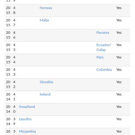
15
9
20
4
Norway
Yes
15
8
20
4
Malta
Yes
15
7
20
4
Panama
Yes
15
6
20
4
Ecuador/
Yes
15
5
Galap
20
4
Peru
Yes
15
4
20
4
Colombia
Yes
15
3
20
4
Slovakia
Yes
15
2
20
4
Ireland
Yes
14
1
20
4
Swaziland
Yes
14
0
20
3
Lesotho
Yes
14
9
20
3
Mozambiq
Yes