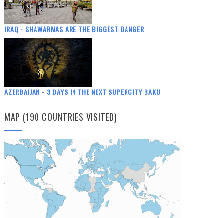
IRAQ - SHAWARMAS ARE THE BIGGEST DANGER
AZERBAIJAN - 3 DAYS IN THE NEXT SUPERCITY BAKU
MAP (190 COUNTRIES VISITED)