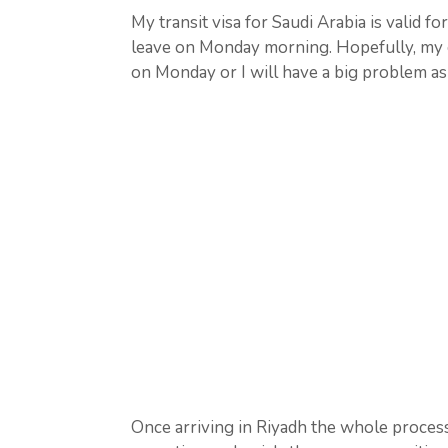
My transit visa for Saudi Arabia is valid fo
leave on Monday morning. Hopefully, my o
on Monday or I will have a big problem as 
Once arriving in Riyadh the whole proces