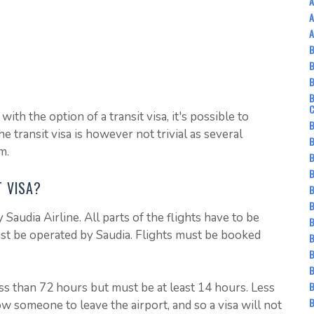
A
A
A
B
B
ith the option of a transit visa, it's possible to
B
e transit visa is however not trivial as several
B
m.
B
B
T VISA?
B
B
 Saudia Airline. All parts of the flights have to be
B
ust be operated by Saudia. Flights must be booked
B
B
B
less than 72 hours but must be at least 14 hours. Less
B
ow someone to leave the airport, and so a visa will not