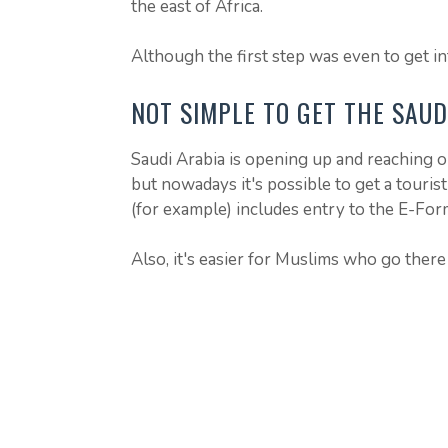
the east of Africa.
Although the first step was even to get in
NOT SIMPLE TO GET THE SAUD
Saudi Arabia is opening up and reaching ou
but nowadays it's possible to get a tourist
(for example) includes entry to the E-For
Also, it's easier for Muslims who go there