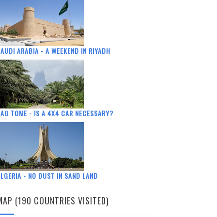
AUDI ARABIA - A WEEKEND IN RIYADH
AO TOME - IS A 4X4 CAR NECESSARY?
LGERIA - NO DUST IN SAND LAND
MAP (190 COUNTRIES VISITED)