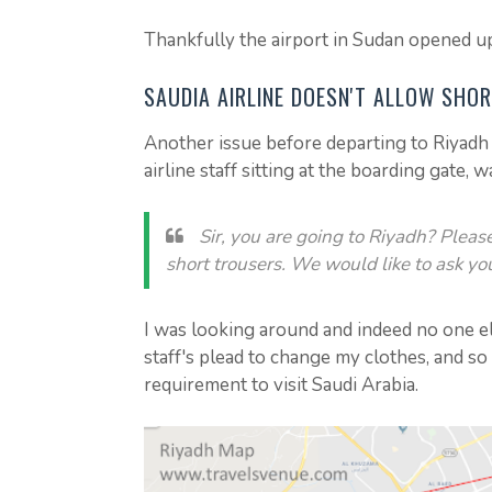
Thankfully the airport in Sudan opened up
SAUDIA AIRLINE DOESN'T ALLOW SHO
Another issue before departing to Riyadh 
airline staff sitting at the boarding gate, w
Sir, you are going to Riyadh? Pleas
short trousers. We would like to ask yo
I was looking around and indeed no one el
staff's plead to change my clothes, and so
requirement to visit Saudi Arabia.