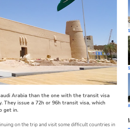
S
S
 Saudi Arabia than the one with the transit visa
. They issue a 72h or 96h transit visa, which
A
o get in.
uing on the trip and visit some difficult countries in