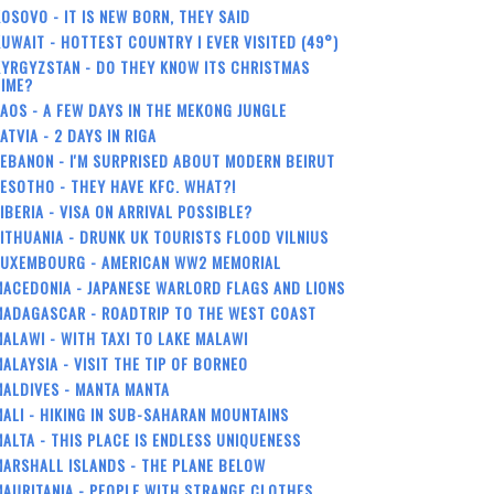
OSOVO - IT IS NEW BORN, THEY SAID
UWAIT - HOTTEST COUNTRY I EVER VISITED (49°)
YRGYZSTAN - DO THEY KNOW ITS CHRISTMAS
TIME?
AOS - A FEW DAYS IN THE MEKONG JUNGLE
ATVIA - 2 DAYS IN RIGA
EBANON - I'M SURPRISED ABOUT MODERN BEIRUT
ESOTHO - THEY HAVE KFC. WHAT?!
IBERIA - VISA ON ARRIVAL POSSIBLE?
ITHUANIA - DRUNK UK TOURISTS FLOOD VILNIUS
LUXEMBOURG - AMERICAN WW2 MEMORIAL
ACEDONIA - JAPANESE WARLORD FLAGS AND LIONS
MADAGASCAR - ROADTRIP TO THE WEST COAST
ALAWI - WITH TAXI TO LAKE MALAWI
ALAYSIA - VISIT THE TIP OF BORNEO
ALDIVES - MANTA MANTA
ALI - HIKING IN SUB-SAHARAN MOUNTAINS
ALTA - THIS PLACE IS ENDLESS UNIQUENESS
ARSHALL ISLANDS - THE PLANE BELOW
AURITANIA - PEOPLE WITH STRANGE CLOTHES