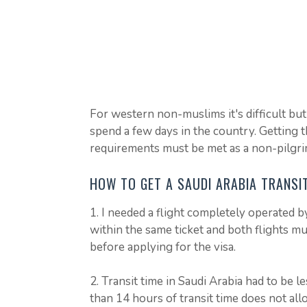
For western non-muslims it's difficult but w
spend a few days in the country. Getting th
requirements must be met as a non-pilgri
HOW TO GET A SAUDI ARABIA TRANSI
1. I needed a flight completely operated by
within the same ticket and both flights m
before applying for the visa.
2. Transit time in Saudi Arabia had to be 
than 14 hours of transit time does not all