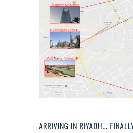
ARRIVING IN RIYADH... FINALL