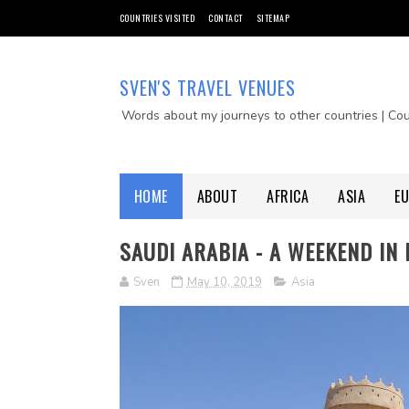
COUNTRIES VISITED
CONTACT
SITEMAP
SVEN'S TRAVEL VENUES
Words about my journeys to other countries | Co
HOME
ABOUT
AFRICA
ASIA
E
SAUDI ARABIA - A WEEKEND IN
Sven
May 10, 2019
Asia