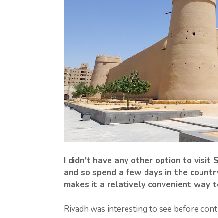
I didn't have any other option to visit
and so spend a few days in the country
makes it a relatively convenient way t
Riyadh was interesting to see before contin