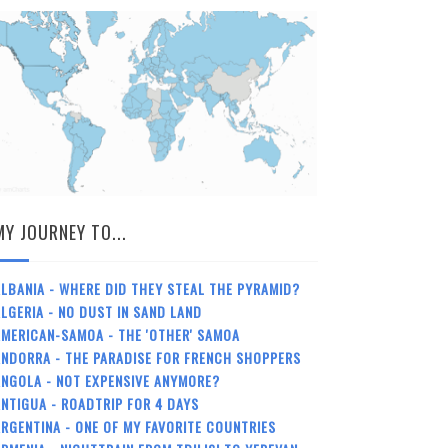
MY JOURNEY TO...
LBANIA - WHERE DID THEY STEAL THE PYRAMID?
LGERIA - NO DUST IN SAND LAND
MERICAN-SAMOA - THE 'OTHER' SAMOA
NDORRA - THE PARADISE FOR FRENCH SHOPPERS
NGOLA - NOT EXPENSIVE ANYMORE?
NTIGUA - ROADTRIP FOR 4 DAYS
RGENTINA - ONE OF MY FAVORITE COUNTRIES