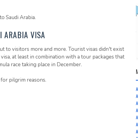
to Saudi Arabia.
I ARABIA VISA
t to visitors more and more. Tourist visas didn't exist
 visa, at least in combination with a tour packages that
mula race taking place in December.
 for pilgrim reasons.
A
A
A
A
A
A
A