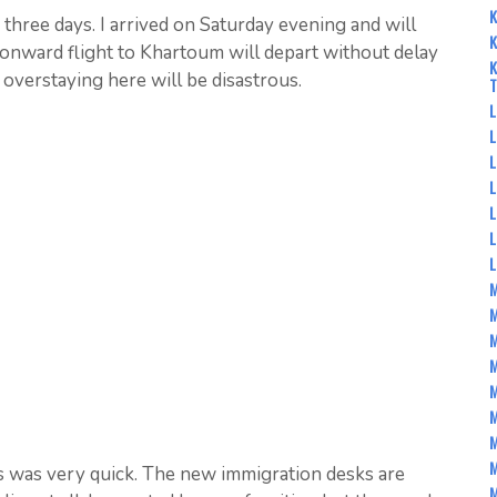
K
r three days. I arrived on Saturday evening and will
K
nward flight to Khartoum will depart without delay
K
overstaying here will be disastrous.
L
L
L
L
L
L
M
M
M
M
M
M
M
s was very quick. The new immigration desks are
M