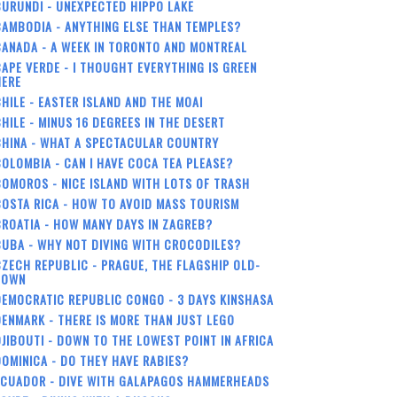
URUNDI - UNEXPECTED HIPPO LAKE
AMBODIA - ANYTHING ELSE THAN TEMPLES?
ANADA - A WEEK IN TORONTO AND MONTREAL
APE VERDE - I THOUGHT EVERYTHING IS GREEN
HERE
HILE - EASTER ISLAND AND THE MOAI
HILE - MINUS 16 DEGREES IN THE DESERT
CHINA - WHAT A SPECTACULAR COUNTRY
OLOMBIA - CAN I HAVE COCA TEA PLEASE?
OMOROS - NICE ISLAND WITH LOTS OF TRASH
OSTA RICA - HOW TO AVOID MASS TOURISM
ROATIA - HOW MANY DAYS IN ZAGREB?
UBA - WHY NOT DIVING WITH CROCODILES?
ZECH REPUBLIC - PRAGUE, THE FLAGSHIP OLD-
TOWN
EMOCRATIC REPUBLIC CONGO - 3 DAYS KINSHASA
ENMARK - THERE IS MORE THAN JUST LEGO
JIBOUTI - DOWN TO THE LOWEST POINT IN AFRICA
OMINICA - DO THEY HAVE RABIES?
ECUADOR - DIVE WITH GALAPAGOS HAMMERHEADS