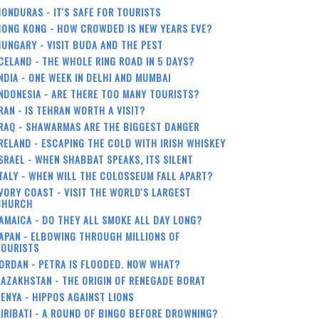
ONDURAS - IT'S SAFE FOR TOURISTS
HONG KONG - HOW CROWDED IS NEW YEARS EVE?
UNGARY - VISIT BUDA AND THE PEST
CELAND - THE WHOLE RING ROAD IN 5 DAYS?
NDIA - ONE WEEK IN DELHI AND MUMBAI
NDONESIA - ARE THERE TOO MANY TOURISTS?
RAN - IS TEHRAN WORTH A VISIT?
RAQ - SHAWARMAS ARE THE BIGGEST DANGER
RELAND - ESCAPING THE COLD WITH IRISH WHISKEY
SRAEL - WHEN SHABBAT SPEAKS, ITS SILENT
TALY - WHEN WILL THE COLOSSEUM FALL APART?
VORY COAST - VISIT THE WORLD'S LARGEST
CHURCH
AMAICA - DO THEY ALL SMOKE ALL DAY LONG?
APAN - ELBOWING THROUGH MILLIONS OF
TOURISTS
ORDAN - PETRA IS FLOODED. NOW WHAT?
AZAKHSTAN - THE ORIGIN OF RENEGADE BORAT
ENYA - HIPPOS AGAINST LIONS
IRIBATI - A ROUND OF BINGO BEFORE DROWNING?