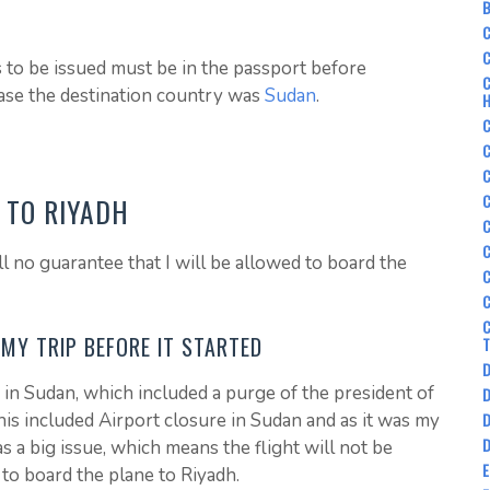
B
C
C
s to be issued must be in the passport before
C
case the destination country was
Sudan
.
C
C
C
E TO RIYADH
C
C
ll no guarantee that I will be allowed to board the
C
C
C
MY TRIP BEFORE IT STARTED
D
in Sudan, which included a purge of the president of
D
D
is included Airport closure in Sudan and as it was my
D
as a big issue, which means the flight will not be
 to board the plane to Riyadh.