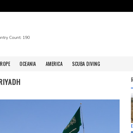
untry Count: 190
UROPE
OCEANIA
AMERICA
SCUBA DIVING
 RIYADH
E