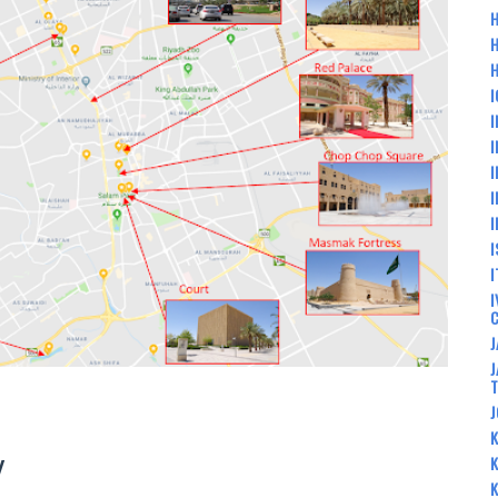
H
H
I
I
I
I
I
I
I
I
I
J
J
J
K
Y
K
K