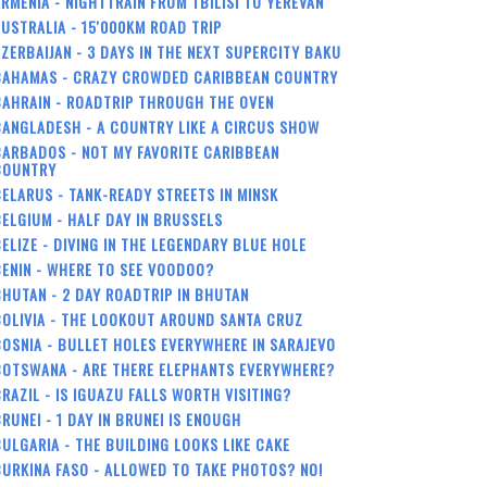
RMENIA - NIGHTTRAIN FROM TBILISI TO YEREVAN
USTRALIA - 15'000KM ROAD TRIP
ZERBAIJAN - 3 DAYS IN THE NEXT SUPERCITY BAKU
BAHAMAS - CRAZY CROWDED CARIBBEAN COUNTRY
BAHRAIN - ROADTRIP THROUGH THE OVEN
ANGLADESH - A COUNTRY LIKE A CIRCUS SHOW
ARBADOS - NOT MY FAVORITE CARIBBEAN
COUNTRY
ELARUS - TANK-READY STREETS IN MINSK
ELGIUM - HALF DAY IN BRUSSELS
ELIZE - DIVING IN THE LEGENDARY BLUE HOLE
ENIN - WHERE TO SEE VOODOO?
HUTAN - 2 DAY ROADTRIP IN BHUTAN
OLIVIA - THE LOOKOUT AROUND SANTA CRUZ
OSNIA - BULLET HOLES EVERYWHERE IN SARAJEVO
BOTSWANA - ARE THERE ELEPHANTS EVERYWHERE?
RAZIL - IS IGUAZU FALLS WORTH VISITING?
RUNEI - 1 DAY IN BRUNEI IS ENOUGH
ULGARIA - THE BUILDING LOOKS LIKE CAKE
URKINA FASO - ALLOWED TO TAKE PHOTOS? NO!