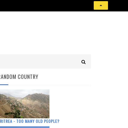
RANDOM COUNTRY
RITREA - TOO MANY OLD PEOPLE?