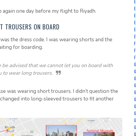
E
E
 again one day before my flight to Riyadh.
E
E
RT TROUSERS ON BOARD
E
E
was the dress code. I was wearing shorts and the
F
aiting for boarding.
F
F
G
e be advised that we cannot let you on board with
G
u to wear long trousers.
G
se was wearing short trousers. I didn’t question the
G
 changed into long-sleeved trousers to fit another
G
G
G
G