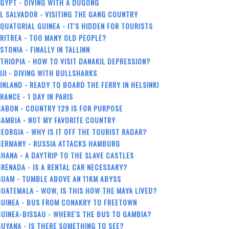
GYPT - DIVING WITH A DUGONG
L SALVADOR - VISITING THE GANG COUNTRY
QUATORIAL GUINEA - IT'S HIDDEN FOR TOURISTS
RITREA - TOO MANY OLD PEOPLE?
STONIA - FINALLY IN TALLINN
THIOPIA - HOW TO VISIT DANAKIL DEPRESSION?
IJI - DIVING WITH BULLSHARKS
INLAND - READY TO BOARD THE FERRY IN HELSINKI
RANCE - 1 DAY IN PARIS
ABON - COUNTRY 129 IS FOR PURPOSE
AMBIA - NOT MY FAVORITE COUNTRY
EORGIA - WHY IS IT OFF THE TOURIST RADAR?
GERMANY - RUSSIA ATTACKS HAMBURG
HANA - A DAYTRIP TO THE SLAVE CASTLES
RENADA - IS A RENTAL CAR NECESSARY?
GUAM - TUMBLE ABOVE AN 11KM ABYSS
UATEMALA - WOW, IS THIS HOW THE MAYA LIVED?
GUINEA - BUS FROM CONAKRY TO FREETOWN
UINEA-BISSAU - WHERE'S THE BUS TO GAMBIA?
UYANA - IS THERE SOMETHING TO SEE?