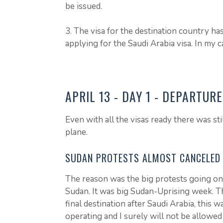
be issued.
3. The visa for the destination country ha
applying for the Saudi Arabia visa. In my 
APRIL 13 - DAY 1 - DEPARTUR
Even with all the visas ready there was sti
plane.
SUDAN PROTESTS ALMOST CANCELED 
The reason was the big protests going on 
Sudan. It was big Sudan-Uprising week. Th
final destination after Saudi Arabia, this w
operating and I surely will not be allowed