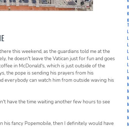
K
K
K
K
L
ME
L
L
L
there this weekend, as the guardians told me at the
L
ly, he doesn't leave the Vatican just for fun and goes
L
coffee in McDonald's, which is just outside of the
s, the pope is sending his prayers from his
M
d everybody can watch him from outside waving his
M
M
dn't have the time waiting another few hours to see
M
M
M
n his fancy Popemobile, then I definitely would have
M