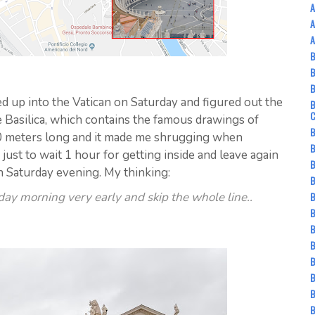
A
A
A
B
up into the Vatican on Saturday and figured out the
B
e Basilica, which contains the famous drawings of
B
0 meters long and it made me shrugging when
B
 just to wait 1 hour for getting inside and leave again
B
n Saturday evening. My thinking:
B
B
day morning very early and skip the whole line..
B
B
B
B
B
B