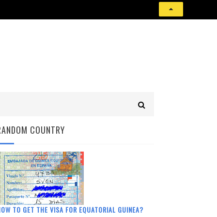
RANDOM COUNTRY
OW TO GET THE VISA FOR EQUATORIAL GUINEA?