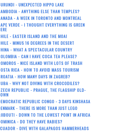
URUNDI - UNEXPECTED HIPPO LAKE
AMBODIA - ANYTHING ELSE THAN TEMPLES?
ANADA - A WEEK IN TORONTO AND MONTREAL
APE VERDE - I THOUGHT EVERYTHING IS GREEN
HERE
HILE - EASTER ISLAND AND THE MOAI
HILE - MINUS 16 DEGREES IN THE DESERT
CHINA - WHAT A SPECTACULAR COUNTRY
OLOMBIA - CAN I HAVE COCA TEA PLEASE?
OMOROS - NICE ISLAND WITH LOTS OF TRASH
OSTA RICA - HOW TO AVOID MASS TOURISM
ROATIA - HOW MANY DAYS IN ZAGREB?
UBA - WHY NOT DIVING WITH CROCODILES?
ZECH REPUBLIC - PRAGUE, THE FLAGSHIP OLD-
TOWN
EMOCRATIC REPUBLIC CONGO - 3 DAYS KINSHASA
ENMARK - THERE IS MORE THAN JUST LEGO
JIBOUTI - DOWN TO THE LOWEST POINT IN AFRICA
OMINICA - DO THEY HAVE RABIES?
ECUADOR - DIVE WITH GALAPAGOS HAMMERHEADS