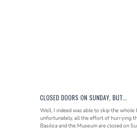
CLOSED DOORS ON SUNDAY, BUT...
Well, I indeed was able to skip the whole l
unfortunately, all the effort of hurrying th
Basilica and the Museum are closed on Su