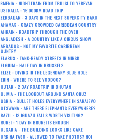
RMENIA - NIGHTTRAIN FROM TBILISI TO YEREVAN
USTRALIA - 15'000KM ROAD TRIP
ZERBAIJAN - 3 DAYS IN THE NEXT SUPERCITY BAKU
BAHAMAS - CRAZY CROWDED CARIBBEAN COUNTRY
BAHRAIN - ROADTRIP THROUGH THE OVEN
ANGLADESH - A COUNTRY LIKE A CIRCUS SHOW
ARBADOS - NOT MY FAVORITE CARIBBEAN
COUNTRY
ELARUS - TANK-READY STREETS IN MINSK
ELGIUM - HALF DAY IN BRUSSELS
ELIZE - DIVING IN THE LEGENDARY BLUE HOLE
ENIN - WHERE TO SEE VOODOO?
HUTAN - 2 DAY ROADTRIP IN BHUTAN
OLIVIA - THE LOOKOUT AROUND SANTA CRUZ
OSNIA - BULLET HOLES EVERYWHERE IN SARAJEVO
BOTSWANA - ARE THERE ELEPHANTS EVERYWHERE?
RAZIL - IS IGUAZU FALLS WORTH VISITING?
RUNEI - 1 DAY IN BRUNEI IS ENOUGH
ULGARIA - THE BUILDING LOOKS LIKE CAKE
URKINA FASO - ALLOWED TO TAKE PHOTOS? NO!