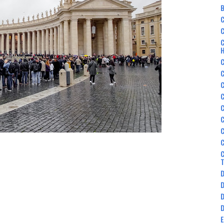
B
C
C
C
C
C
C
C
C
C
C
C
D
D
D
D