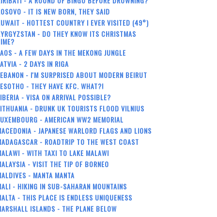
IRIBATI - A ROUND OF BINGO BEFORE DROWNING?
OSOVO - IT IS NEW BORN, THEY SAID
UWAIT - HOTTEST COUNTRY I EVER VISITED (49°)
YRGYZSTAN - DO THEY KNOW ITS CHRISTMAS
TIME?
AOS - A FEW DAYS IN THE MEKONG JUNGLE
ATVIA - 2 DAYS IN RIGA
EBANON - I'M SURPRISED ABOUT MODERN BEIRUT
ESOTHO - THEY HAVE KFC. WHAT?!
IBERIA - VISA ON ARRIVAL POSSIBLE?
ITHUANIA - DRUNK UK TOURISTS FLOOD VILNIUS
LUXEMBOURG - AMERICAN WW2 MEMORIAL
ACEDONIA - JAPANESE WARLORD FLAGS AND LIONS
MADAGASCAR - ROADTRIP TO THE WEST COAST
ALAWI - WITH TAXI TO LAKE MALAWI
ALAYSIA - VISIT THE TIP OF BORNEO
ALDIVES - MANTA MANTA
ALI - HIKING IN SUB-SAHARAN MOUNTAINS
ALTA - THIS PLACE IS ENDLESS UNIQUENESS
ARSHALL ISLANDS - THE PLANE BELOW