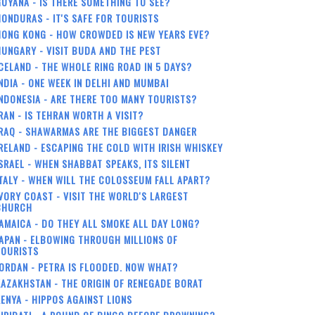
UYANA - IS THERE SOMETHING TO SEE?
ONDURAS - IT'S SAFE FOR TOURISTS
HONG KONG - HOW CROWDED IS NEW YEARS EVE?
UNGARY - VISIT BUDA AND THE PEST
CELAND - THE WHOLE RING ROAD IN 5 DAYS?
NDIA - ONE WEEK IN DELHI AND MUMBAI
NDONESIA - ARE THERE TOO MANY TOURISTS?
RAN - IS TEHRAN WORTH A VISIT?
RAQ - SHAWARMAS ARE THE BIGGEST DANGER
RELAND - ESCAPING THE COLD WITH IRISH WHISKEY
SRAEL - WHEN SHABBAT SPEAKS, ITS SILENT
TALY - WHEN WILL THE COLOSSEUM FALL APART?
VORY COAST - VISIT THE WORLD'S LARGEST
CHURCH
AMAICA - DO THEY ALL SMOKE ALL DAY LONG?
APAN - ELBOWING THROUGH MILLIONS OF
TOURISTS
ORDAN - PETRA IS FLOODED. NOW WHAT?
AZAKHSTAN - THE ORIGIN OF RENEGADE BORAT
ENYA - HIPPOS AGAINST LIONS