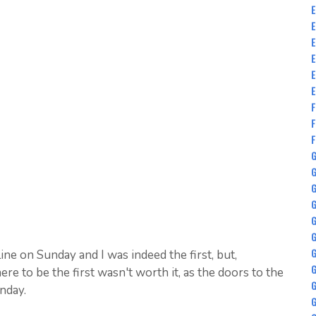
E
E
E
E
E
E
F
F
F
G
G
G
G
G
ine on Sunday and I was indeed the first, but,
G
ere to be the first wasn't worth it, as the doors to the
nday.
G