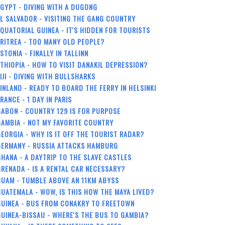
GYPT - DIVING WITH A DUGONG
L SALVADOR - VISITING THE GANG COUNTRY
QUATORIAL GUINEA - IT'S HIDDEN FOR TOURISTS
RITREA - TOO MANY OLD PEOPLE?
STONIA - FINALLY IN TALLINN
THIOPIA - HOW TO VISIT DANAKIL DEPRESSION?
IJI - DIVING WITH BULLSHARKS
INLAND - READY TO BOARD THE FERRY IN HELSINKI
RANCE - 1 DAY IN PARIS
ABON - COUNTRY 129 IS FOR PURPOSE
AMBIA - NOT MY FAVORITE COUNTRY
EORGIA - WHY IS IT OFF THE TOURIST RADAR?
GERMANY - RUSSIA ATTACKS HAMBURG
HANA - A DAYTRIP TO THE SLAVE CASTLES
RENADA - IS A RENTAL CAR NECESSARY?
GUAM - TUMBLE ABOVE AN 11KM ABYSS
UATEMALA - WOW, IS THIS HOW THE MAYA LIVED?
GUINEA - BUS FROM CONAKRY TO FREETOWN
UINEA-BISSAU - WHERE'S THE BUS TO GAMBIA?