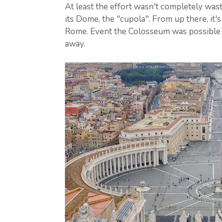
At least the effort wasn't completely wast
its Dome, the "cupola". From up there, it's
Rome. Event the Colosseum was possible t
away.