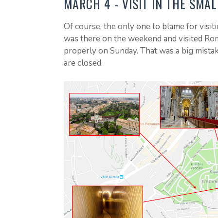
MARCH 4 - VISIT IN THE SMA
Of course, the only one to blame for visiti
was there on the weekend and visited Rome
properly on Sunday. That was a big mista
are closed.