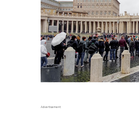
Advertisement: