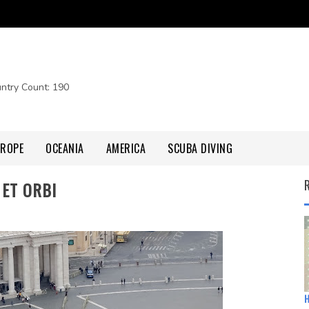
untry Count: 190
UROPE
OCEANIA
AMERICA
SCUBA DIVING
 ET ORBI
H