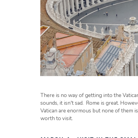
There is no way of getting into the Vatica
sounds, it isn't sad. Rome is great. Howev
Vatican are enormous but none of them is t
worth to visit.