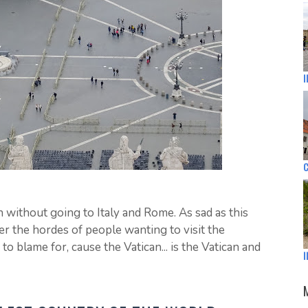
I
C
n without going to Italy and Rome. As sad as this
er the hordes of people wanting to visit the
o blame for, cause the Vatican... is the Vatican and
I