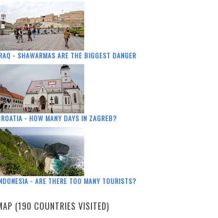
RAQ - SHAWARMAS ARE THE BIGGEST DANGER
ROATIA - HOW MANY DAYS IN ZAGREB?
NDONESIA - ARE THERE TOO MANY TOURISTS?
MAP (190 COUNTRIES VISITED)