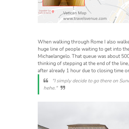
When walking through Rome I also walked 
huge line of people waiting to get into th
Michaelangelo. That queue was about 50
thinking of stepping at the end of the line,
after already 1 hour due to closing time o
"I simply decide to go there on Sun
hehe."