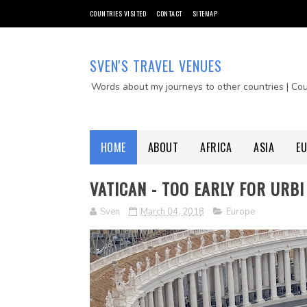
COUNTRIES VISITED
CONTACT
SITEMAP
SVEN'S TRAVEL VENUES
Words about my journeys to other countries | Co
HOME
ABOUT
AFRICA
ASIA
E
VATICAN - TOO EARLY FOR URBI
Sven
March 04, 2018
Europe