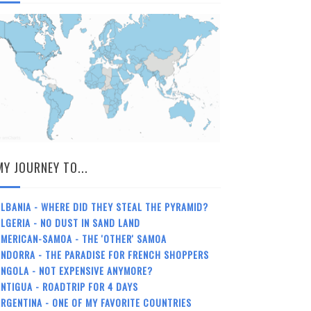
MY JOURNEY TO...
LBANIA - WHERE DID THEY STEAL THE PYRAMID?
LGERIA - NO DUST IN SAND LAND
MERICAN-SAMOA - THE 'OTHER' SAMOA
NDORRA - THE PARADISE FOR FRENCH SHOPPERS
NGOLA - NOT EXPENSIVE ANYMORE?
NTIGUA - ROADTRIP FOR 4 DAYS
RGENTINA - ONE OF MY FAVORITE COUNTRIES