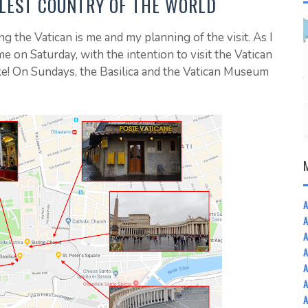
LLEST COUNTRY OF THE WORLD
ng the Vatican is me and my planning of the visit. As I
 on Saturday, with the intention to visit the Vatican
ke! On Sundays, the Basilica and the Vatican Museum
A
A
A
A
A
A
A