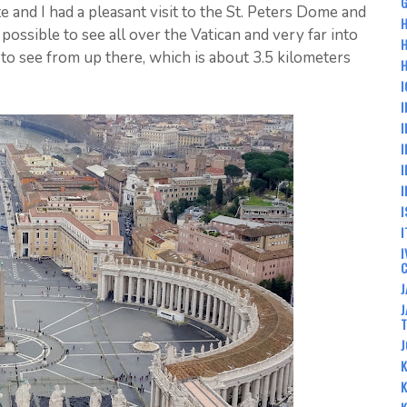
G
e and I had a pleasant visit to the St. Peters Dome and
H
 possible to see all over the Vatican and very far into
o see from up there, which is about 3.5 kilometers
H
I
I
I
I
I
I
I
I
I
J
J
J
K
K