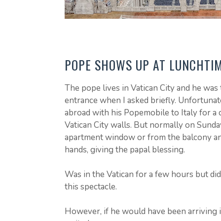
POPE SHOWS UP AT LUNCHTI
The pope lives in Vatican City and he was 
entrance when I asked briefly. Unfortunate
abroad with his Popemobile to Italy for a 
Vatican City walls. But normally on Sunday
apartment window or from the balcony an
hands, giving the papal blessing.
Was in the Vatican for a few hours but di
this spectacle.
However, if he would have been arriving i