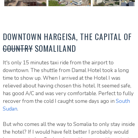
DOWNTOWN HARGEISA, THE CAPITAL OF
COUNTRY
SOMALILAND
It's only 15 minutes taxi ride from the airport to
downtown. The shuttle from Damal Hotel took a long
time to show up. When I arrived at the Hotel I was
relieved about having chosen this hotel. It seemed safe,
has good A/C and was very comfortable. Perfect to fully
recover from the cold I caught some days ago in
South
Sudan
.
But who comes all the way to Somalia to only stay inside
the hotel? If I would have felt better I probably would