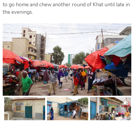
to go home and chew another round of Khat until late in
the evenings.