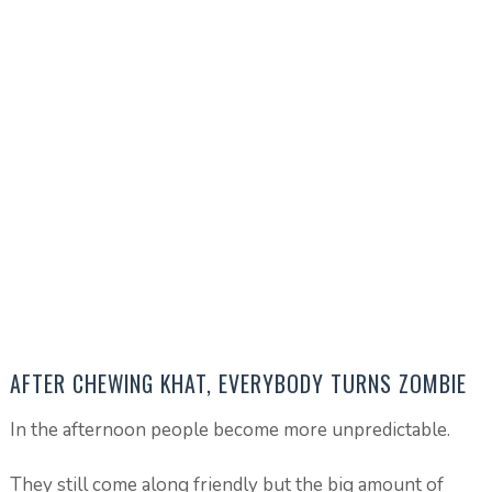
AFTER CHEWING KHAT, EVERYBODY TURNS ZOMBIE
In the afternoon people become more unpredictable.
They still come along friendly but the big amount of