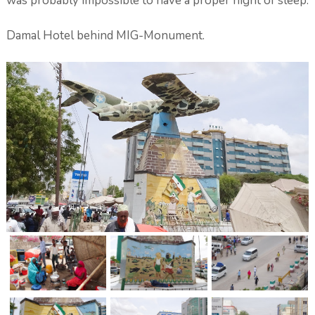
was probably impossible to have a proper night of sleep.
Damal Hotel behind MIG-Monument.