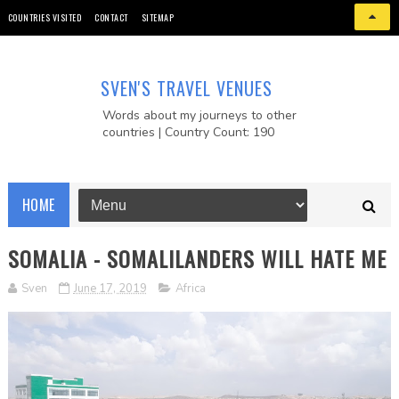
COUNTRIES VISITED
CONTACT
SITEMAP
SVEN'S TRAVEL VENUES
Words about my journeys to other
countries | Country Count: 190
HOME
SOMALIA - SOMALILANDERS WILL HATE ME
Sven
June 17, 2019
Africa