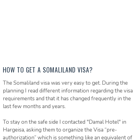
HOW TO GET A SOMALILAND VISA?
The Somaliland visa was very easy to get. During the
planning I read different information regarding the visa
requirements and that it has changed frequently in the
last few months and years.
To stay on the safe side I contacted "Damal Hotel" in
Hargeisa, asking them to organize the Visa “pre-
authorization” which is something like an equivalent of