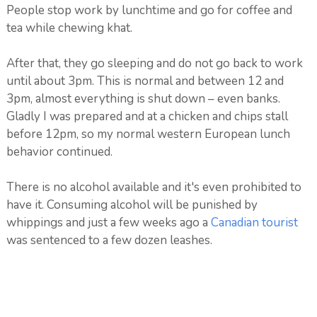
People stop work by lunchtime and go for coffee and
tea while chewing khat.
After that, they go sleeping and do not go back to work
until about 3pm. This is normal and between 12 and
3pm, almost everything is shut down – even banks.
Gladly I was prepared and at a chicken and chips stall
before 12pm, so my normal western European lunch
behavior continued.
There is no alcohol available and it's even prohibited to
have it. Consuming alcohol will be punished by
whippings and just a few weeks ago a
Canadian tourist
was sentenced to a few dozen leashes.