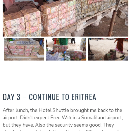
DAY 3 – CONTINUE TO ERITREA
After lunch, the Hotel Shuttle brought me back to the
airport. Didn’t expect Free Wifi in a Somaliland airport,
but they have. Also the security seems good, They