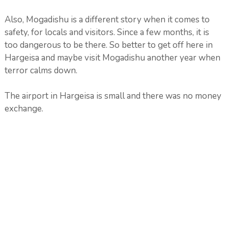
Also, Mogadishu is a different story when it comes to
safety, for locals and visitors. Since a few months, it is
too dangerous to be there. So better to get off here in
Hargeisa and maybe visit Mogadishu another year when
terror calms down.
The airport in Hargeisa is small and there was no money
exchange.