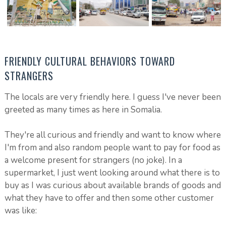
FRIENDLY CULTURAL BEHAVIORS TOWARD
STRANGERS
The locals are very friendly here. I guess I've never been
greeted as many times as here in Somalia.
They're all curious and friendly and want to know where
I'm from and also random people want to pay for food as
a welcome present for strangers (no joke). In a
supermarket, I just went looking around what there is to
buy as I was curious about available brands of goods and
what they have to offer and then some other customer
was like: