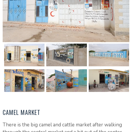
CAMEL MARKET
There is the big camel and cattle market after walking