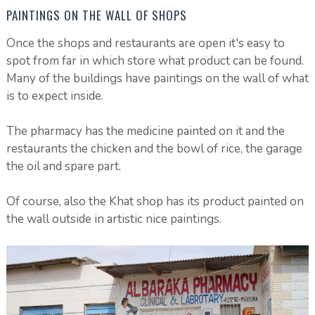
PAINTINGS ON THE WALL OF SHOPS
Once the shops and restaurants are open it's easy to
spot from far in which store what product can be found.
Many of the buildings have paintings on the wall of what
is to expect inside.
The pharmacy has the medicine painted on it and the
restaurants the chicken and the bowl of rice, the garage
the oil and spare part.
Of course, also the Khat shop has its product painted on
the wall outside in artistic nice paintings.