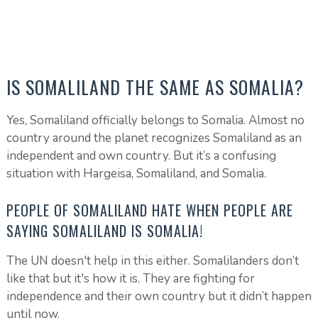
IS SOMALILAND THE SAME AS SOMALIA?
Yes, Somaliland officially belongs to Somalia. Almost no
country around the planet recognizes Somaliland as an
independent and own country. But it’s a confusing
situation with Hargeisa, Somaliland, and Somalia.
PEOPLE OF SOMALILAND HATE WHEN PEOPLE ARE
SAYING SOMALILAND IS SOMALIA!
The UN doesn't help in this either. Somalilanders don’t
like that but it's how it is. They are fighting for
independence and their own country but it didn’t happen
until now.