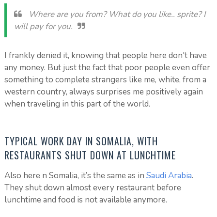
Where are you from? What do you like.. sprite? I
will pay for you.
I frankly denied it, knowing that people here don't have
any money. But just the fact that poor people even offer
something to complete strangers like me, white, from a
western country, always surprises me positively again
when traveling in this part of the world.
TYPICAL WORK DAY IN SOMALIA, WITH
RESTAURANTS SHUT DOWN AT LUNCHTIME
Also here n Somalia, it’s the same as in
Saudi Arabia
.
They shut down almost every restaurant before
lunchtime and food is not available anymore.