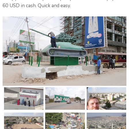
60 USD in cash. Quick and easy.