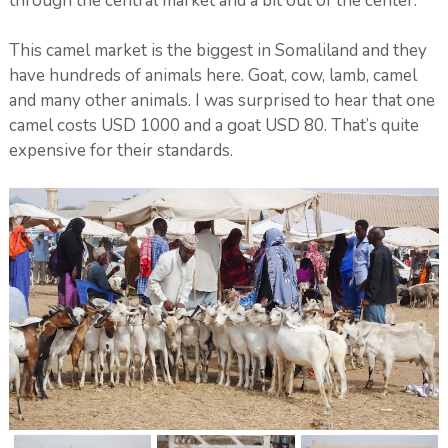
through the central market and a bit out of the center.
This camel market is the biggest in Somaliland and they
have hundreds of animals here. Goat, cow, lamb, camel
and many other animals. I was surprised to hear that one
camel costs USD 1000 and a goat USD 80. That’s quite
expensive for their standards.