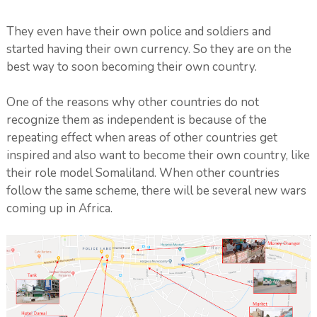
They even have their own police and soldiers and
started having their own currency. So they are on the
best way to soon becoming their own country.
One of the reasons why other countries do not
recognize them as independent is because of the
repeating effect when areas of other countries get
inspired and also want to become their own country, like
their role model Somaliland. When other countries
follow the same scheme, there will be several new wars
coming up in Africa.