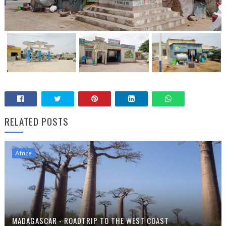
RELATED POSTS
Africa
MADAGASCAR - ROADTRIP TO THE WEST COAST