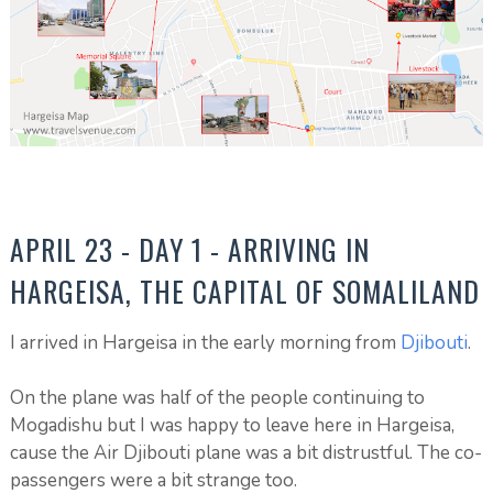
APRIL 23 - DAY 1 - ARRIVING IN
HARGEISA, THE CAPITAL OF SOMALILAND
I arrived in Hargeisa in the early morning from
Djibouti
.
On the plane was half of the people continuing to
Mogadishu but I was happy to leave here in Hargeisa,
cause the Air Djibouti plane was a bit distrustful. The co-
passengers were a bit strange too.