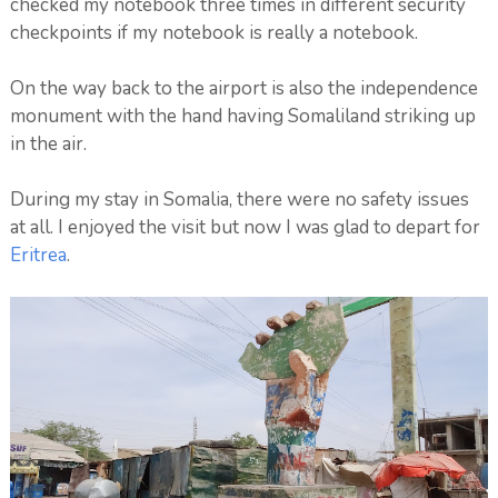
checked my notebook three times in different security
checkpoints if my notebook is really a notebook.
On the way back to the airport is also the independence
monument with the hand having Somaliland striking up
in the air.
During my stay in Somalia, there were no safety issues
at all. I enjoyed the visit but now I was glad to depart for
Eritrea
.