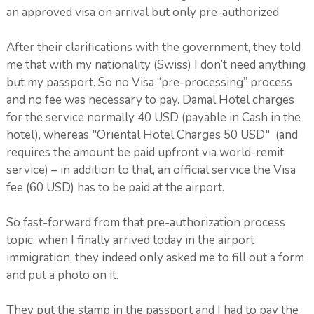
an approved visa on arrival but only pre-authorized.
After their clarifications with the government, they told
me that with my nationality (Swiss) I don’t need anything
but my passport. So no Visa “pre-processing” process
and no fee was necessary to pay. Damal Hotel charges
for the service normally 40 USD (payable in Cash in the
hotel), whereas "Oriental Hotel Charges 50 USD" (and
requires the amount be paid upfront via world-remit
service) – in addition to that, an official service the Visa
fee (60 USD) has to be paid at the airport.
So fast-forward from that pre-authorization process
topic, when I finally arrived today in the airport
immigration, they indeed only asked me to fill out a form
and put a photo on it.
They put the stamp in the passport and I had to pay the