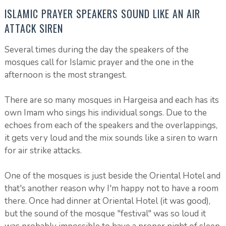
ISLAMIC PRAYER SPEAKERS SOUND LIKE AN AIR
ATTACK SIREN
Several times during the day the speakers of the
mosques call for Islamic prayer and the one in the
afternoon is the most strangest.
There are so many mosques in Hargeisa and each has its
own Imam who sings his individual songs. Due to the
echoes from each of the speakers and the overlappings,
it gets very loud and the mix sounds like a siren to warn
for air strike attacks.
One of the mosques is just beside the Oriental Hotel and
that's another reason why I'm happy not to have a room
there. Once had dinner at Oriental Hotel (it was good),
but the sound of the mosque "festival" was so loud it