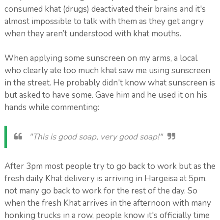
consumed khat (drugs) deactivated their brains and it's
almost impossible to talk with them as they get angry
when they aren’t understood with khat mouths.
When applying some sunscreen on my arms, a local
who clearly ate too much khat saw me using sunscreen
in the street. He probably didn't know what sunscreen is
but asked to have some. Gave him and he used it on his
hands while commenting:
"This is good soap, very good soap!"
After 3pm most people try to go back to work but as the
fresh daily Khat delivery is arriving in Hargeisa at 5pm,
not many go back to work for the rest of the day. So
when the fresh Khat arrives in the afternoon with many
honking trucks in a row, people know it's officially time