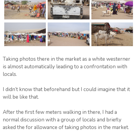
Taking photos there in the market as a white westerner
is almost automatically leading to a confrontation with
locals.
I didn’t know that beforehand but I could imagine that it
will be like that.
After the first few meters walking in there, I had a
normal discussion with a group of locals and briefly
asked the for allowance of taking photos in the market.