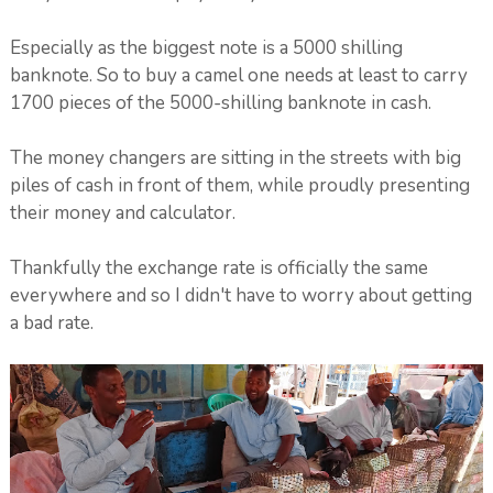
Especially as the biggest note is a 5000 shilling
banknote. So to buy a camel one needs at least to carry
1700 pieces of the 5000-shilling banknote in cash.
The money changers are sitting in the streets with big
piles of cash in front of them, while proudly presenting
their money and calculator.
Thankfully the exchange rate is officially the same
everywhere and so I didn't have to worry about getting
a bad rate.