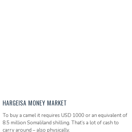
HARGEISA MONEY MARKET
To buy a camel it requires USD 1000 or an equivalent of
8.5 million Somaliland shilling. That’s a lot of cash to
carry around – also physically.