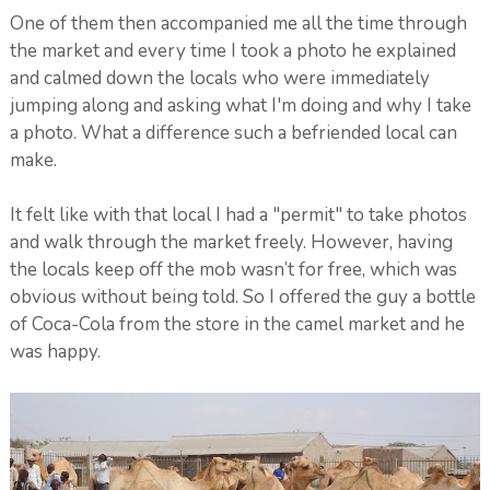
One of them then accompanied me all the time through
the market and every time I took a photo he explained
and calmed down the locals who were immediately
jumping along and asking what I'm doing and why I take
a photo. What a difference such a befriended local can
make.
It felt like with that local I had a "permit" to take photos
and walk through the market freely. However, having
the locals keep off the mob wasn’t for free, which was
obvious without being told. So I offered the guy a bottle
of Coca-Cola from the store in the camel market and he
was happy.