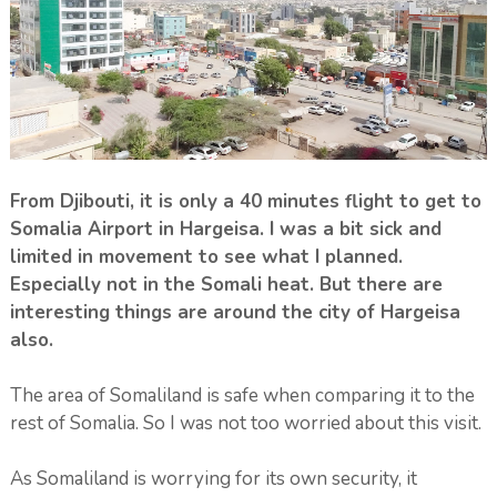
From Djibouti, it is only a 40 minutes flight to get to
Somalia Airport in Hargeisa. I was a bit sick and
limited in movement to see what I planned.
Especially not in the Somali heat. But there are
interesting things are around the city of Hargeisa
also.
The area of Somaliland is safe when comparing it to the
rest of Somalia. So I was not too worried about this visit.
As Somaliland is worrying for its own security, it