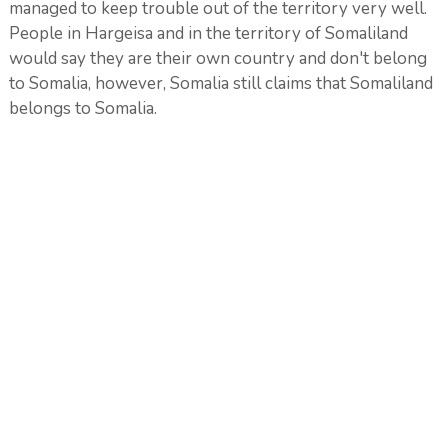
managed to keep trouble out of the territory very well.
People in Hargeisa and in the territory of Somaliland
would say they are their own country and don't belong
to Somalia, however, Somalia still claims that Somaliland
belongs to Somalia.