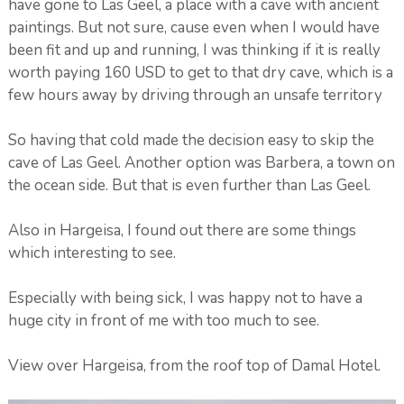
have gone to Las Geel, a place with a cave with ancient
paintings. But not sure, cause even when I would have
been fit and up and running, I was thinking if it is really
worth paying 160 USD to get to that dry cave, which is a
few hours away by driving through an unsafe territory
So having that cold made the decision easy to skip the
cave of Las Geel. Another option was Barbera, a town on
the ocean side. But that is even further than Las Geel.
Also in Hargeisa, I found out there are some things
which interesting to see.
Especially with being sick, I was happy not to have a
huge city in front of me with too much to see.
View over Hargeisa, from the roof top of Damal Hotel.