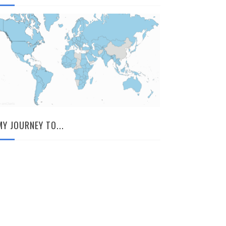
MY JOURNEY TO...