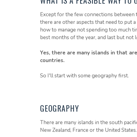
WHAT IS A FEASIBLE WAY TO 
Except for the few connections between t
there are other aspects that need to put a
how to manage not spending too much time
best months of the year, and last but not l
Yes, there are many islands in that a
countries.
So I'll start with some geography first.
GEOGRAPHY
There are many islands in the south pacif
New Zealand, France or the United States.