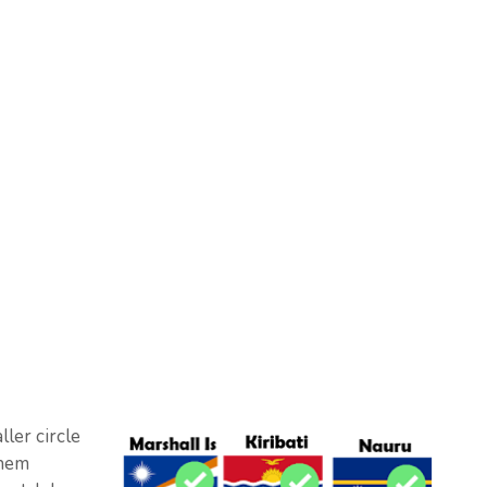
ler circle
them