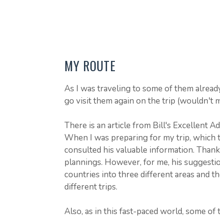
MY ROUTE
As I was traveling to some of them alread
go visit them again on the trip (wouldn't
There is an article from Bill's Excellent 
When I was preparing for my trip, which t
consulted his valuable information. Thanks
plannings. However, for me, his suggestion
countries into three different areas and t
different trips.
Also, as in this fast-paced world, some of 