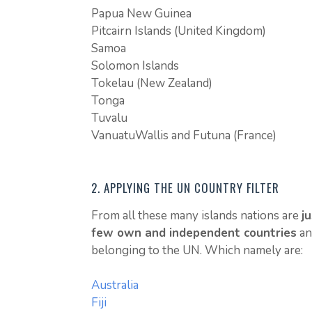
Papua New Guinea
Pitcairn Islands (United Kingdom)
Samoa
Solomon Islands
Tokelau (New Zealand)
Tonga
Tuvalu
VanuatuWallis and Futuna (France)
2. APPLYING THE UN COUNTRY FILTER
From all these many islands nations are
ju
few own and independent countries
an
belonging to the UN. Which namely are:
Australia
Fiji