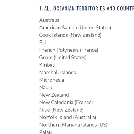
1. ALL OCEANIAN TERRITORIES AND COUNTR
Australia
American Samoa (United States)
Cook Islands (New Zealand)
Fiji
French Polynesia (France)
Guam (United States)
Kiribati
Marshall Islands
Micronesia
Nauru
New Zealand
New Caledonia (France)
Niue (New Zealand)
Norfolk Island (Australia)
Northern Mariana Islands (US)
Palau