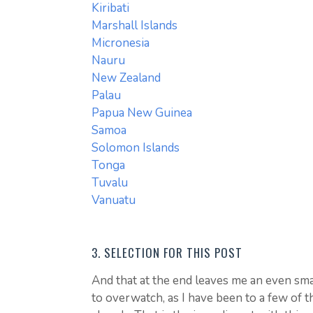
Kiribati
Marshall Islands
Micronesia
Nauru
New Zealand
Palau
Papua New Guinea
Samoa
Solomon Islands
Tonga
Tuvalu
Vanuatu
3. SELECTION FOR THIS POST
And that at the end leaves me an even smal
to overwatch, as I have been to a few of 