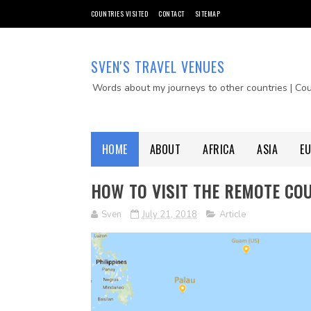
COUNTRIES VISITED
CONTACT
SITEMAP
SVEN'S TRAVEL VENUES
Words about my journeys to other countries | Co
HOME
ABOUT
AFRICA
ASIA
E
HOW TO VISIT THE REMOTE COU
Sven
July 21, 2018
Article