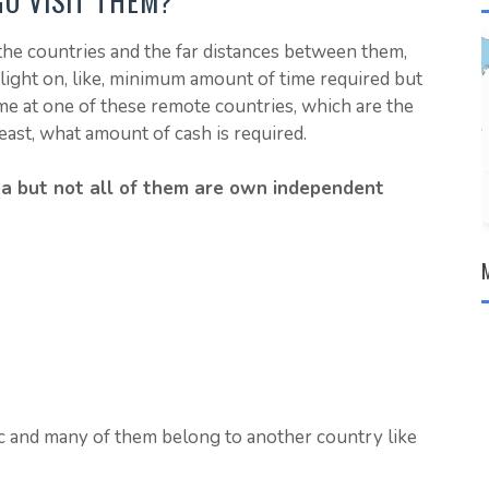
GO VISIT THEM?
he countries and the far distances between them,
 light on, like, minimum amount of time required but
 at one of these remote countries, which are the
east, what amount of cash is required.
rea but not all of them are own independent
ic and many of them belong to another country like