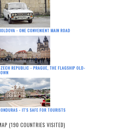
OLDOVA - ONE CONVENIENT MAIN ROAD
ZECH REPUBLIC - PRAGUE, THE FLAGSHIP OLD-
TOWN
ONDURAS - IT'S SAFE FOR TOURISTS
MAP (190 COUNTRIES VISITED)