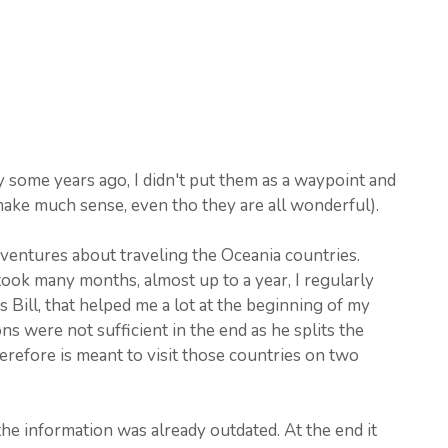
y some years ago, I didn't put them as a waypoint and
 make much sense, even tho they are all wonderful).
Adventures about traveling the Oceania countries.
ook many months, almost up to a year, I regularly
 Bill, that helped me a lot at the beginning of my
s were not sufficient in the end as he splits the
herefore is meant to visit those countries on two
the information was already outdated. At the end it