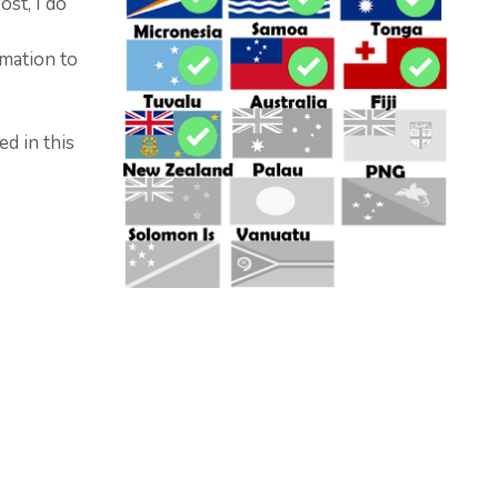
ost, I do
mation to
ed in this