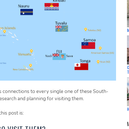
M
C
as connections to every single one of these South-
f research and planning for visiting them.
H
his post is: