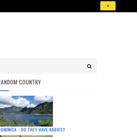
RANDOM COUNTRY
OMINICA - DO THEY HAVE RABIES?