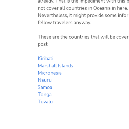
already. That is the impediment with this p
not cover all countries in Oceania in here.
Nevertheless, it might provide some infor
fellow travelers anyway.
These are the countries that will be cover
post:
Kiribati
Marshall Islands
Micronesia
Nauru
Samoa
Tonga
Tuvalu