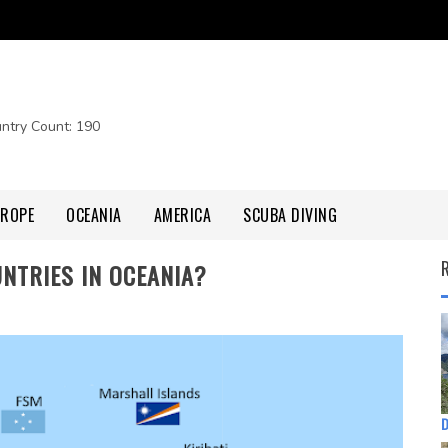
untry Count: 190
UROPE
OCEANIA
AMERICA
SCUBA DIVING
NTRIES IN OCEANIA?
D