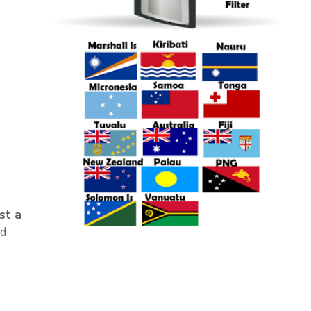
st a
d