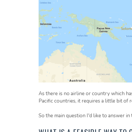
As there is no airline or country which h
Pacific countries, it requires a little bit o
So the main question I'd like to answer in t